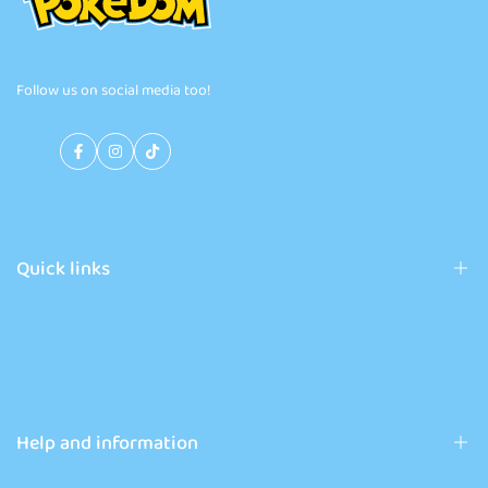
Follow us on social media too!
Facebook
Instagram
TikTok
Quick links
Pokémon products
News
Contact
Help and information