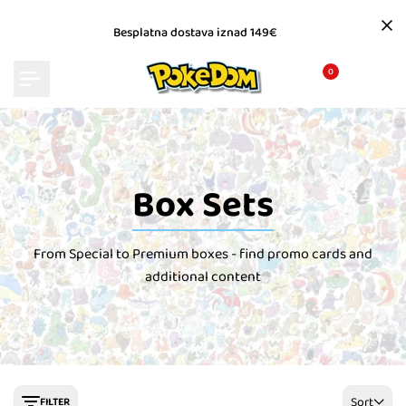
Skip
to
Besplatna dostava iznad 149€
content
0
Box Sets
From Special to Premium boxes - find promo cards and
additional content
Sort
FILTER