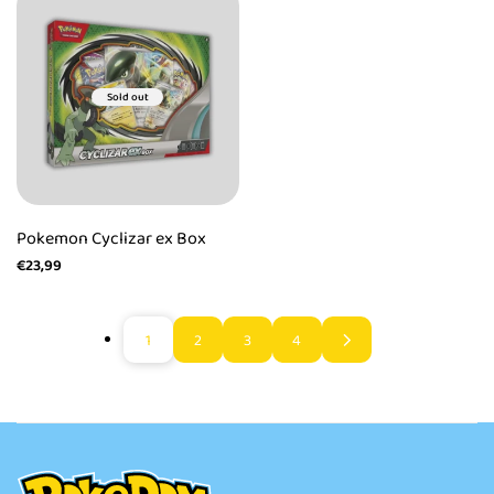
Sold out
Pokemon Cyclizar ex Box
Sale
€23,99
price
1
2
3
4