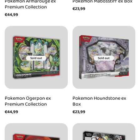
Pokemon Armarouge ex
Pokemon Mabosstiff ex Box
Premium Collection
Sale
€23,99
price
Sale
€44,99
price
Sold out
Sold out
Pokemon Ogerpon ex
Pokemon Houndstone ex
Premium Collection
Box
Sale
€44,99
Sale
€23,99
price
price