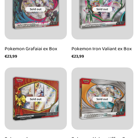
Sold out
Sold out
Pokemon Grafaiai ex Box
Pokemon Iron Valiant ex Box
Sale
€23,99
Sale
€23,99
price
price
Sold out
Sold out