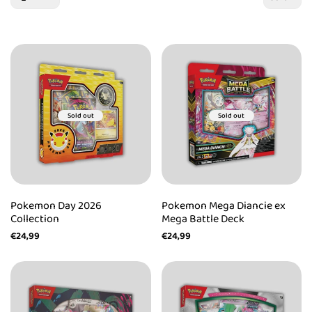
Sold out
Sold out
Pokemon Day 2026
Pokemon Mega Diancie ex
Collection
Mega Battle Deck
Sale
€24,99
Sale
€24,99
price
price