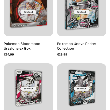
Sold out
Sold out
Pokemon Bloodmoon
Pokemon Unova Poster
Ursaluna ex Box
Collection
Sale
€24,99
Sale
€29,99
price
price
Sold out
Sold out