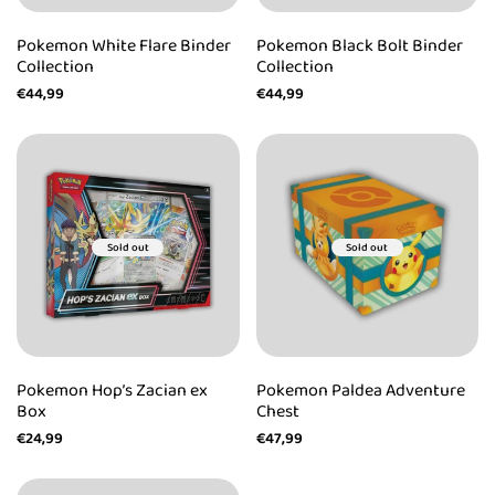
Pokemon White Flare Binder
Pokemon Black Bolt Binder
Collection
Collection
Sale
€44,99
Sale
€44,99
price
price
Sold out
Sold out
Pokemon Hop’s Zacian ex
Pokemon Paldea Adventure
Box
Chest
Sale
€24,99
Sale
€47,99
price
price